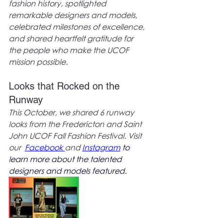
fashion history, spotlighted 
remarkable designers and models, 
celebrated milestones of excellence, 
and shared heartfelt gratitude for 
the people who make the UCOF 
mission possible. 
Looks that Rocked on the 
Runway
This October, we shared 6 runway 
looks from the Fredericton and Saint 
John UCOF Fall Fashion Festival. Visit 
our  
Facebook
and 
Instagram
to 
learn more about the talented 
designers and models featured.