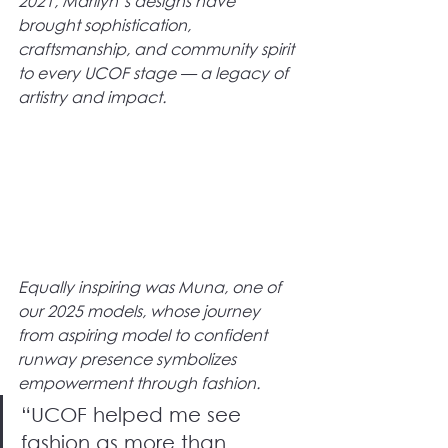
2021, Marilyn’s designs have 
brought sophistication, 
craftsmanship, and community spirit 
to every UCOF stage — a legacy of 
artistry and impact.
Equally inspiring was Muna, one of 
our 2025 models, whose journey 
from aspiring model to confident 
runway presence symbolizes 
empowerment through fashion.
“UCOF helped me see 
fashion as more than 