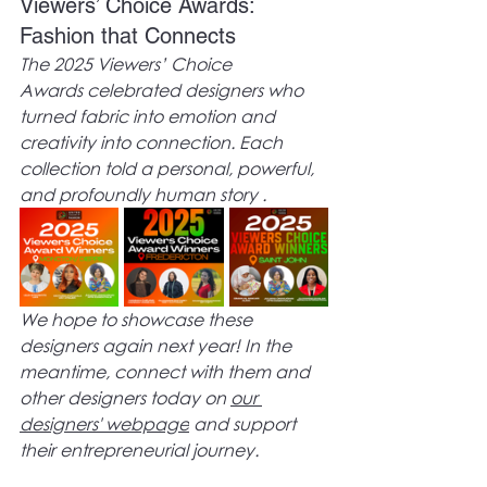
Viewers’ Choice Awards: 
Fashion that Connects
The 2025 Viewers’ Choice 
Awards celebrated designers who 
turned fabric into emotion and 
creativity into connection. Each 
collection told a personal, powerful, 
and profoundly human story .
We hope to showcase these 
designers again next year! In the 
meantime, connect with them and 
other designers today on 
our 
designers' webpage
 and support 
their entrepreneurial journey.