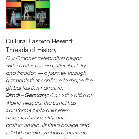
Cultural Fashion Rewind: 
Threads of History
Our October celebration began 
with a reflection on cultural artistry 
and tradition — a journey through 
garments that continue to shape the 
global fashion narrative.
Dirndl – Germany:
 Once the attire of 
Alpine villagers, the Dirndl has 
transformed into a timeless 
statement of identity and 
craftsmanship. Its fitted bodice and 
full skirt remain symbols of heritage 