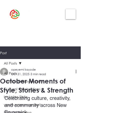
Post
All Posts
opeyemi kayode
All Posts
Oct 31, 2025
3 min read
October Moments of
Fashion Empowerment
Style, Stories & Strength
Cultural Celebrations
Inclusive Style
Celebrating culture, creativity, 
youth empowerment
and community across New 
Brunswick
Fashion Training