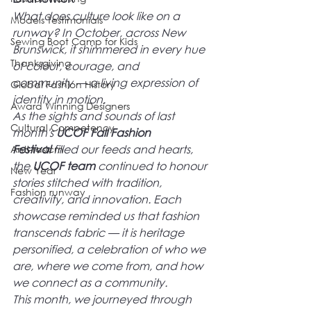
What does culture look like on a 
Models Testimonials
runway? In October, across New 
Sewing Boot Camp for Kids
Brunswick, it shimmered in every hue 
Thanksgiving
of colour, courage, and 
community — a living expression of 
Global Fashion History
identity in motion.
Award Winning Designers
As the sights and sounds of last 
Cultural Competency
month's
 UCOF Fall Fashion 
Festival
 filled our feeds and hearts, 
Anti-rasicm
the 
UCOF team
 continued to honour 
New Year
stories stitched with 
tradition, 
Fashion runway
creativity, and innovation.
 Each 
showcase reminded us that fashion 
transcends fabric — it is 
heritage 
personified
, a celebration of 
who we 
are, where we come from, and how 
we connect as a community.
This month, we journeyed through 