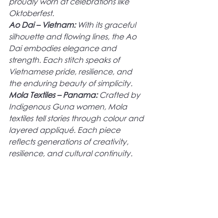
proudly worn at celebrations like 
Oktoberfest.
Ao Dai – Vietnam:
 With its graceful 
silhouette and flowing lines, the Ao 
Dai embodies elegance and 
strength. Each stitch speaks of 
Vietnamese pride, resilience, and 
the enduring beauty of simplicity.
Mola Textiles – Panama: 
Crafted by 
Indigenous Guna women, Mola 
textiles tell stories through colour and 
layered appliqué. Each piece 
reflects generations of creativity, 
resilience, and cultural continuity.