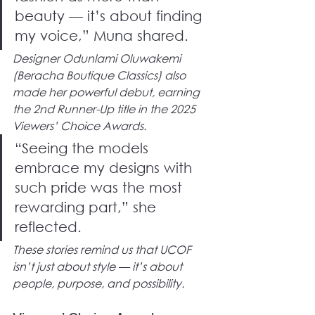
beauty — it’s about finding 
my voice,” Muna shared.
Designer Odunlami Oluwakemi 
(Beracha Boutique Classics) also 
made her powerful debut, earning 
the 2nd Runner-Up title in the 2025 
Viewers’ Choice Awards.
“Seeing the models 
embrace my designs with 
such pride was the most 
rewarding part,” she 
reflected.
These stories remind us that UCOF 
isn’t just about style — it’s about 
people, purpose, and possibility.