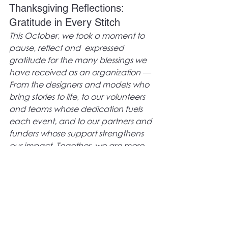
Thanksgiving Reflections: 
Gratitude in Every Stitch
This October, we took a moment to 
pause, reflect and  expressed 
gratitude for the many blessings we 
have received as an organization — 
From the designers and models who 
bring stories to life, to our volunteers 
and teams whose dedication fuels 
each event, and to our partners and 
funders whose support strengthens 
our impact. Together, we are more 
than a fashion organization, we are 
a movement of culture, creativity, 
and community empowerment.
Looking Ahead
As we step into a new month, we 