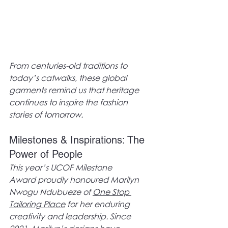
From centuries-old traditions to 
today’s catwalks, these global 
garments remind us that heritage 
continues to inspire the fashion 
stories of tomorrow.
Milestones & Inspirations: The 
Power of People
This year’s UCOF Milestone 
Award proudly honoured Marilyn 
Nwogu Ndubueze of 
One Stop 
Tailoring Place
 for her enduring 
creativity and leadership. Since 