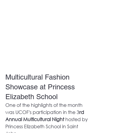
Multicultural Fashion 
Showcase at Princess 
Elizabeth School
One of the highlights of the month 
was UCOF's participation in the 3
rd 
Annual Multicultural Night
 hosted by 
Princess Elizabeth School in Saint 