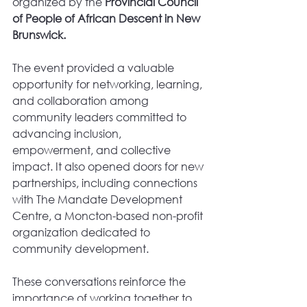
organized by the 
Provincial Council 
of People of African Descent in New 
Brunswick.
The event provided a valuable 
opportunity for networking, learning, 
and collaboration among 
community leaders committed to 
advancing inclusion, 
empowerment, and collective 
impact. It also opened doors for new 
partnerships, including connections 
with The Mandate Development 
Centre, a Moncton-based non-profit 
organization dedicated to 
community development.
These conversations reinforce the 
importance of working together to 