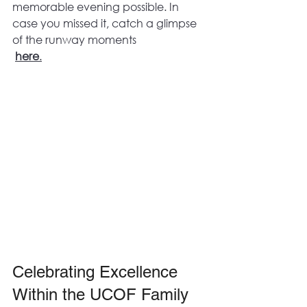
memorable evening possible. In 
case you missed it, catch a glimpse 
of the runway moments
here
.
Celebrating Excellence 
Within the UCOF Family