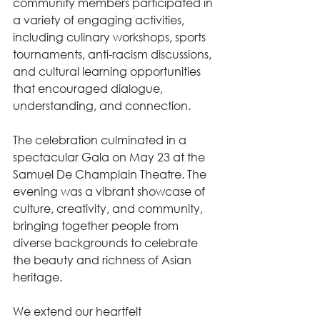
community members participated in 
a variety of engaging activities, 
including culinary workshops, sports 
tournaments, anti-racism discussions, 
and cultural learning opportunities 
that encouraged dialogue, 
understanding, and connection.
The celebration culminated in a 
spectacular Gala on May 23 at the 
Samuel De Champlain Theatre. The 
evening was a vibrant showcase of 
culture, creativity, and community, 
bringing together people from 
diverse backgrounds to celebrate 
the beauty and richness of Asian 
heritage.
We extend our heartfelt 