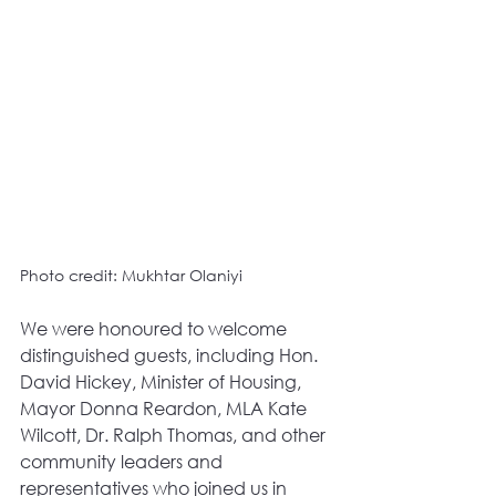
Photo credit: Mukhtar Olaniyi
We were honoured to welcome 
distinguished guests, including Hon. 
David Hickey, Minister of Housing, 
Mayor Donna Reardon, MLA Kate 
Wilcott, Dr. Ralph Thomas, and other 
community leaders and 
representatives who joined us in 