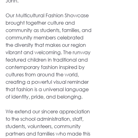
John.
Our Multicultural Fashion Showcase 
brought together culture and 
community as students, families, and 
community members celebrated 
the diversity that makes our region 
vibrant and welcoming. The runway 
featured children in traditional and 
contemporary fashion inspired by 
cultures from around the world, 
creating a powerful visual reminder 
that fashion is a universal language 
of identity, pride, and belonging.
We extend our sincere appreciation 
to the school administration, staff, 
students, volunteers, community 
partners and families who made this 