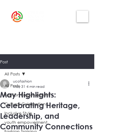
Post
All Posts
ucofashion
All Posts
May 31
4 min read
May Highlights:
Fashion Empowerment
Celebrating Heritage,
Cultural Celebrations
Inclusive Style
Leadership, and
youth empowerment
Community Connections
Fashion Training