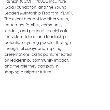
Fashion (UCOF), PRUDE Inc., Pure 
Gold Foundation, and the Young 
Leaders Mentorship Program (YLMP).
The event brought together youth, 
educators, families, community 
leaders, and partners to celebrate 
the voices, ideas, and leadership 
potential of young people. Through 
thoughtful essays and inspiring 
presentations, participants reflected 
on leadership, community impact, 
and the role they can play in 
shaping a brighter future.