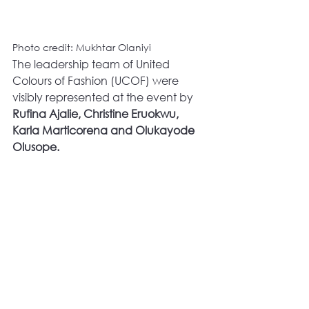
Photo credit: Mukhtar Olaniyi
The leadership team of United 
Colours of Fashion (UCOF) were 
visibly represented at the event by 
Rufina Ajalie, Christine Eruokwu, 
Karla Marticorena and Olukayode 
Olusope.