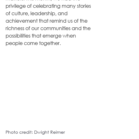
privilege of celebrating many stories 
of culture, leadership, and 
achievement that remind us of the 
richness of our communities and the 
possibilities that emerge when 
people come together.
Photo credit: Dwight Reimer