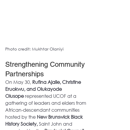
Photo credit: Mukhtar Olaniyi
Strengthening Community 
Partnerships
On May 30, 
Rufina Ajalie, Christine 
Eruokwu, and Olukayode 
Olusope
 represented UCOF at a 
gathering of leaders and elders from 
African-descendant communities 
hosted by the 
New Brunswick Black 
History Society,
 Saint John and 