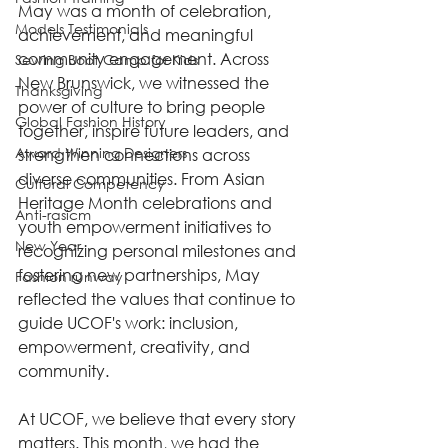
May was a month of celebration, 
Models Testimonials
achievement, and meaningful 
community engagement. Across 
Sewing Boot Camp for Kids
New Brunswick, we witnessed the 
Thanksgiving
power of culture to bring people 
Global Fashion History
together, inspire future leaders, and 
Award Winning Designers
strengthen connections across 
diverse communities. From Asian 
Cultural Competency
Heritage Month celebrations and 
Anti-rasicm
youth empowerment initiatives to 
New Year
recognizing personal milestones and 
fostering new partnerships, May 
Fashion runway
reflected the values that continue to 
guide UCOF's work: inclusion, 
empowerment, creativity, and 
community.
At UCOF, we believe that every story 
matters. This month, we had the 