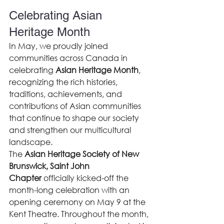
Celebrating Asian 
Heritage Month
In May, we proudly joined 
communities across Canada in 
celebrating 
Asian Heritage Month
, 
recognizing the rich histories, 
traditions, achievements, and 
contributions of Asian communities 
that continue to shape our society 
and strengthen our multicultural 
landscape.
The 
Asian Heritage Society of New 
Brunswick, Saint John 
Chapter
 officially kicked-off the 
month-long celebration with an 
opening ceremony on May 9 at the 
Kent Theatre. Throughout the month, 