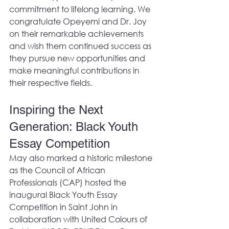
commitment to lifelong learning. We 
congratulate Opeyemi and Dr. Joy 
on their remarkable achievements 
and wish them continued success as 
they pursue new opportunities and 
make meaningful contributions in 
their respective fields.  
Inspiring the Next 
Generation: Black Youth 
Essay Competition
May also marked a historic milestone 
as the Council of African 
Professionals (CAP) hosted the 
inaugural Black Youth Essay 
Competition in Saint John in 
collaboration with United Colours of 