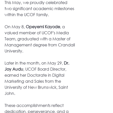
This May, we proudly celebrated 
two significant academic milestones 
within the UCOF family.
On May 8, 
Opeyemi Kayode
, a 
valued member of UCOF's Media 
Team, graduated with a Master of 
Management degree from Crandall 
University.
Later in the month, on May 29, 
Dr. 
Joy Audu
, UCOF Board Director, 
earned her Doctorate in Digital 
Marketing and Sales from the 
University of New Brunswick, Saint 
John.
These accomplishments reflect 
dedication, perseverance, and a 