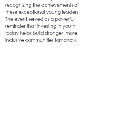
recognizing the achievements of 
these exceptional young leaders. 
The event served as a powerful 
reminder that investing in youth 
today helps build stronger, more 
inclusive communities tomorrow. 