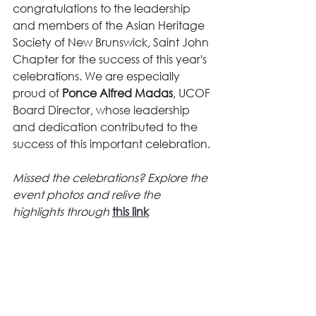
congratulations to the leadership 
and members of the Asian Heritage 
Society of New Brunswick, Saint John 
Chapter for the success of this year's 
celebrations. We are especially 
proud of 
Ponce Alfred Madas
, UCOF 
Board Director, whose leadership 
and dedication contributed to the 
success of this important celebration.
Missed the celebrations? Explore the 
event photos and relive the 
highlights through 
this link