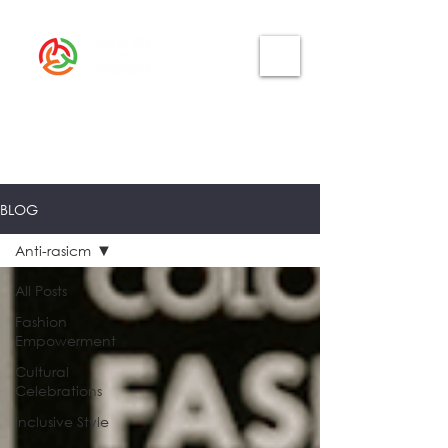
BLOG
Anti-rasicm
All Posts
Fashion
Empowerment
Cultural
Celebrations
Inclusive Style