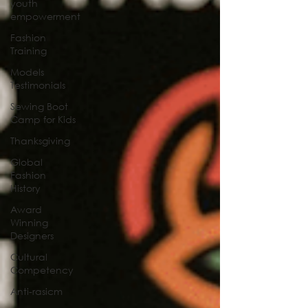
youth
empowerment
Fashion
Training
Models
Testimonials
Sewing Boot
Camp for Kids
Thanksgiving
Global
Fashion
History
Award
Winning
Designers
Cultural
Competency
Anti-rasicm