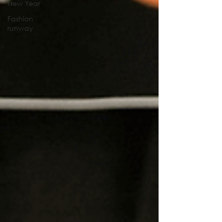
New Year
Fashion
runway