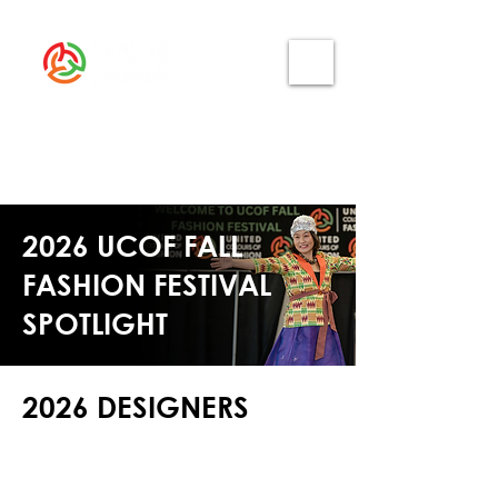
2026 UCOF FALL
FASHION FESTIVAL
SPOTLIGHT
2026 DESIGNERS