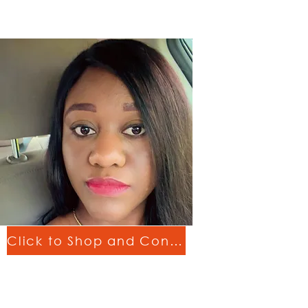
Click to Shop and Connect