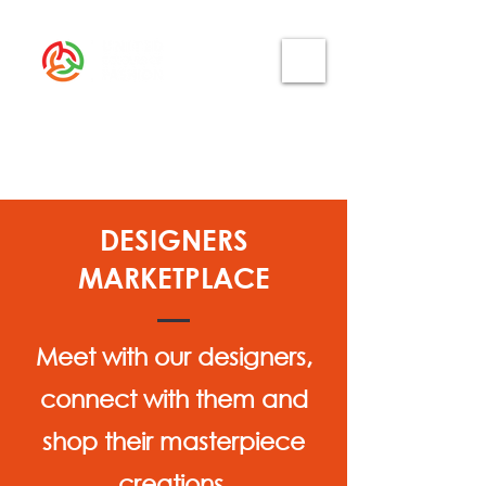
DESIGNERS
MARKETPLACE
Meet with our designers,
connect with them and
shop their masterpiece
creations.