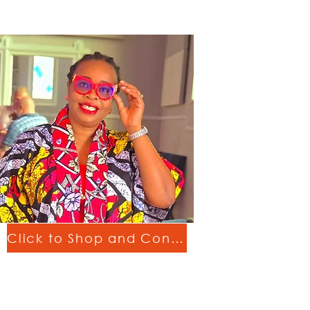
Click to Shop and Connect