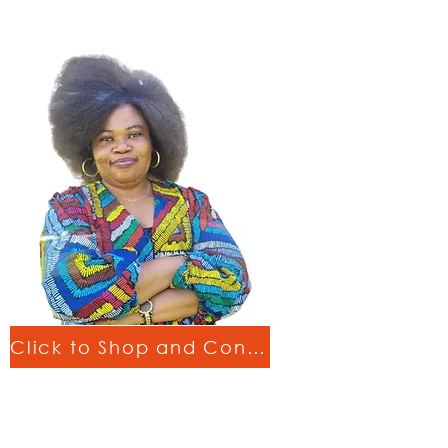
Click to Shop and Connect