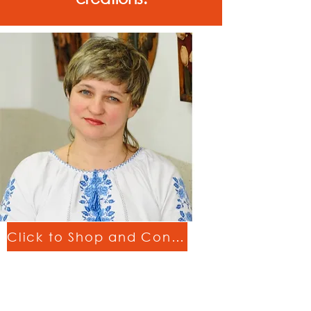
Click to Shop and Connect