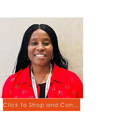
Click to Shop and Connect