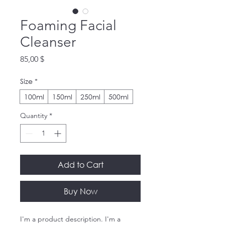
Foaming Facial
Cleanser
Price
85,00 $
Size
*
100ml
150ml
250ml
500ml
Quantity
*
Add to Cart
Buy Now
I'm a product description. I'm a 